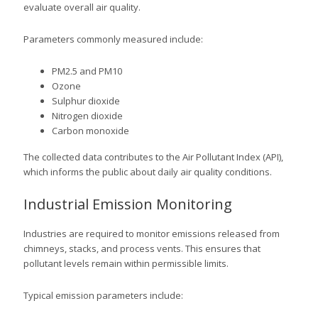
evaluate overall air quality.
Parameters commonly measured include:
PM2.5 and PM10
Ozone
Sulphur dioxide
Nitrogen dioxide
Carbon monoxide
The collected data contributes to the Air Pollutant Index (API),
which informs the public about daily air quality conditions.
Industrial Emission Monitoring
Industries are required to monitor emissions released from
chimneys, stacks, and process vents. This ensures that
pollutant levels remain within permissible limits.
Typical emission parameters include: