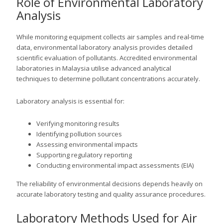
Role of Environmental Laboratory
Analysis
While monitoring equipment collects air samples and real-time
data, environmental laboratory analysis provides detailed
scientific evaluation of pollutants. Accredited environmental
laboratories in Malaysia utilise advanced analytical
techniques to determine pollutant concentrations accurately.
Laboratory analysis is essential for:
Verifying monitoring results
Identifying pollution sources
Assessing environmental impacts
Supporting regulatory reporting
Conducting environmental impact assessments (EIA)
The reliability of environmental decisions depends heavily on
accurate laboratory testing and quality assurance procedures.
Laboratory Methods Used for Air