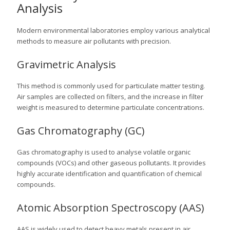
Analysis
Modern environmental laboratories employ various analytical
methods to measure air pollutants with precision.
Gravimetric Analysis
This method is commonly used for particulate matter testing.
Air samples are collected on filters, and the increase in filter
weight is measured to determine particulate concentrations.
Gas Chromatography (GC)
Gas chromatography is used to analyse volatile organic
compounds (VOCs) and other gaseous pollutants. It provides
highly accurate identification and quantification of chemical
compounds.
Atomic Absorption Spectroscopy (AAS)
AAS is widely used to detect heavy metals present in air