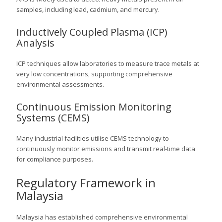
samples, including lead, cadmium, and mercury.
Inductively Coupled Plasma (ICP)
Analysis
ICP techniques allow laboratories to measure trace metals at
very low concentrations, supporting comprehensive
environmental assessments.
Continuous Emission Monitoring
Systems (CEMS)
Many industrial facilities utilise CEMS technology to
continuously monitor emissions and transmit real-time data
for compliance purposes.
Regulatory Framework in
Malaysia
Malaysia has established comprehensive environmental