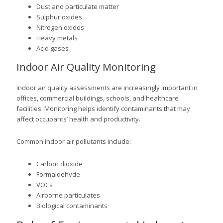
Dust and particulate matter
Sulphur oxides
Nitrogen oxides
Heavy metals
Acid gases
Indoor Air Quality Monitoring
Indoor air quality assessments are increasingly important in
offices, commercial buildings, schools, and healthcare
facilities. Monitoring helps identify contaminants that may
affect occupants’ health and productivity.
Common indoor air pollutants include:
Carbon dioxide
Formaldehyde
VOCs
Airborne particulates
Biological contaminants