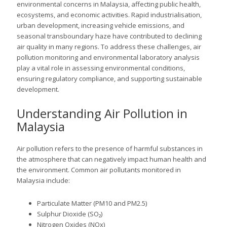
environmental concerns in Malaysia, affecting public health,
ecosystems, and economic activities. Rapid industrialisation,
urban development, increasing vehicle emissions, and
seasonal transboundary haze have contributed to declining
air quality in many regions. To address these challenges, air
pollution monitoring and environmental laboratory analysis
play a vital role in assessing environmental conditions,
ensuring regulatory compliance, and supporting sustainable
development.
Understanding Air Pollution in
Malaysia
Air pollution refers to the presence of harmful substances in
the atmosphere that can negatively impact human health and
the environment. Common air pollutants monitored in
Malaysia include:
Particulate Matter (PM10 and PM2.5)
Sulphur Dioxide (SO₂)
Nitrogen Oxides (NOx)