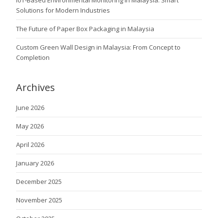
IoT-Based Environmental Monitoring in Malaysia: Smart
Solutions for Modern Industries
The Future of Paper Box Packaging in Malaysia
Custom Green Wall Design in Malaysia: From Concept to
Completion
Archives
June 2026
May 2026
April 2026
January 2026
December 2025
November 2025