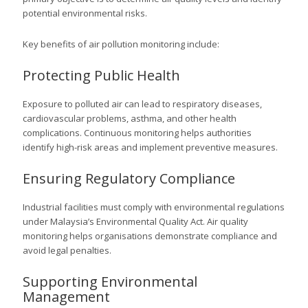
potential environmental risks.
Key benefits of air pollution monitoring include:
Protecting Public Health
Exposure to polluted air can lead to respiratory diseases,
cardiovascular problems, asthma, and other health
complications. Continuous monitoring helps authorities
identify high-risk areas and implement preventive measures.
Ensuring Regulatory Compliance
Industrial facilities must comply with environmental regulations
under Malaysia’s Environmental Quality Act. Air quality
monitoring helps organisations demonstrate compliance and
avoid legal penalties.
Supporting Environmental
Management