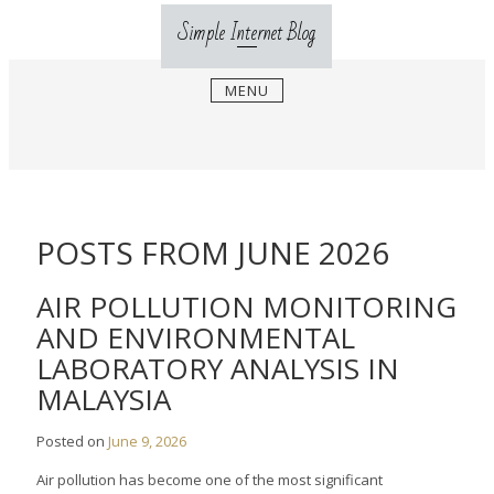
Skip
Simple Internet Blog
to
content
MENU
POSTS FROM JUNE 2026
AIR POLLUTION MONITORING
AND ENVIRONMENTAL
LABORATORY ANALYSIS IN
MALAYSIA
Posted on
June 9, 2026
Air pollution has become one of the most significant