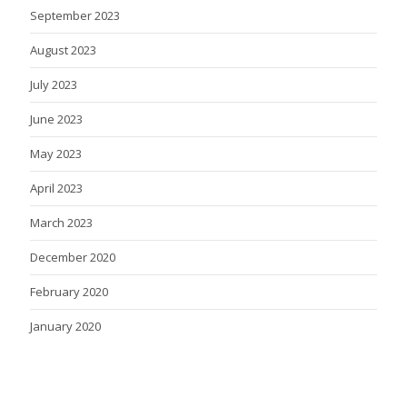
September 2023
August 2023
July 2023
June 2023
May 2023
April 2023
March 2023
December 2020
February 2020
January 2020