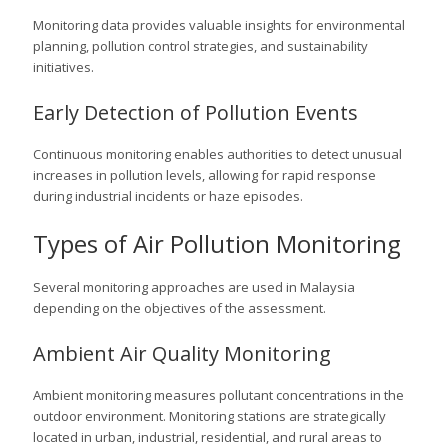
Monitoring data provides valuable insights for environmental
planning, pollution control strategies, and sustainability
initiatives.
Early Detection of Pollution Events
Continuous monitoring enables authorities to detect unusual
increases in pollution levels, allowing for rapid response
during industrial incidents or haze episodes.
Types of Air Pollution Monitoring
Several monitoring approaches are used in Malaysia
depending on the objectives of the assessment.
Ambient Air Quality Monitoring
Ambient monitoring measures pollutant concentrations in the
outdoor environment. Monitoring stations are strategically
located in urban, industrial, residential, and rural areas to