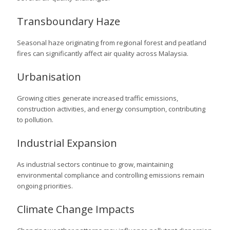
Transboundary Haze
Seasonal haze originating from regional forest and peatland
fires can significantly affect air quality across Malaysia.
Urbanisation
Growing cities generate increased traffic emissions,
construction activities, and energy consumption, contributing
to pollution.
Industrial Expansion
As industrial sectors continue to grow, maintaining
environmental compliance and controlling emissions remain
ongoing priorities.
Climate Change Impacts