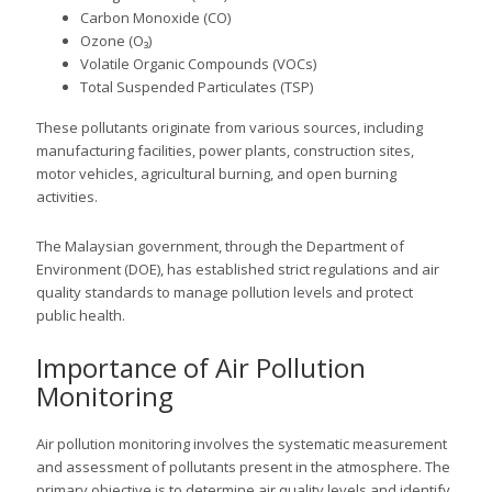
Carbon Monoxide (CO)
Ozone (O₃)
Volatile Organic Compounds (VOCs)
Total Suspended Particulates (TSP)
These pollutants originate from various sources, including
manufacturing facilities, power plants, construction sites,
motor vehicles, agricultural burning, and open burning
activities.
The Malaysian government, through the Department of
Environment (DOE), has established strict regulations and air
quality standards to manage pollution levels and protect
public health.
Importance of Air Pollution
Monitoring
Air pollution monitoring involves the systematic measurement
and assessment of pollutants present in the atmosphere. The
primary objective is to determine air quality levels and identify