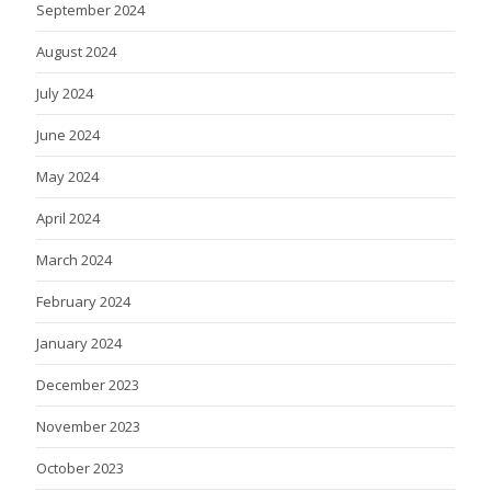
September 2024
August 2024
July 2024
June 2024
May 2024
April 2024
March 2024
February 2024
January 2024
December 2023
November 2023
October 2023