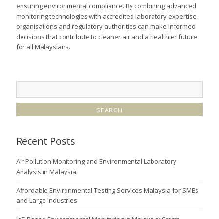
ensuring environmental compliance. By combining advanced
monitoring technologies with accredited laboratory expertise,
organisations and regulatory authorities can make informed
decisions that contribute to cleaner air and a healthier future
for all Malaysians.
Recent Posts
Air Pollution Monitoring and Environmental Laboratory
Analysis in Malaysia
Affordable Environmental Testing Services Malaysia for SMEs
and Large Industries