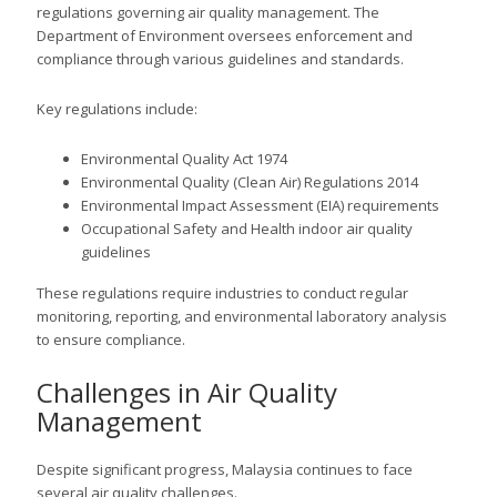
regulations governing air quality management. The
Department of Environment oversees enforcement and
compliance through various guidelines and standards.
Key regulations include:
Environmental Quality Act 1974
Environmental Quality (Clean Air) Regulations 2014
Environmental Impact Assessment (EIA) requirements
Occupational Safety and Health indoor air quality
guidelines
These regulations require industries to conduct regular
monitoring, reporting, and environmental laboratory analysis
to ensure compliance.
Challenges in Air Quality
Management
Despite significant progress, Malaysia continues to face
several air quality challenges.