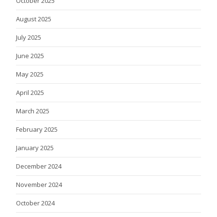
October 2025
August 2025
July 2025
June 2025
May 2025
April 2025
March 2025
February 2025
January 2025
December 2024
November 2024
October 2024