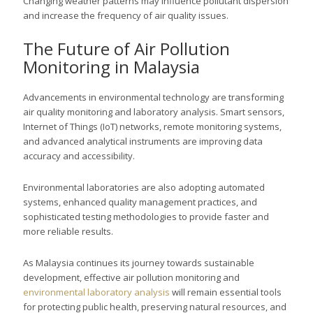
Changing weather patterns may influence pollutant dispersion
and increase the frequency of air quality issues.
The Future of Air Pollution
Monitoring in Malaysia
Advancements in environmental technology are transforming
air quality monitoring and laboratory analysis. Smart sensors,
Internet of Things (IoT) networks, remote monitoring systems,
and advanced analytical instruments are improving data
accuracy and accessibility.
Environmental laboratories are also adopting automated
systems, enhanced quality management practices, and
sophisticated testing methodologies to provide faster and
more reliable results.
As Malaysia continues its journey towards sustainable
development, effective air pollution monitoring and
environmental laboratory analysis
will remain essential tools
for protecting public health, preserving natural resources, and