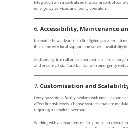
Integration with a centralised fire alarm control panel
emergency services and facility operators.
6.
Accessibility, Maintenance a
No matter how advanced a fire fighting system is, it 
that come with local support and service availability 
Additionally, train all on-site personnel in fire emerg
and ensure all staff are familiar with emergency exit
7.
Customisation and Scalabilit
Every hazardous facility evolves with time—expansio
affect fire risk levels. Choose systems that are modul
requiring a complete overhaul.
Working with an experienced fire protection consultan