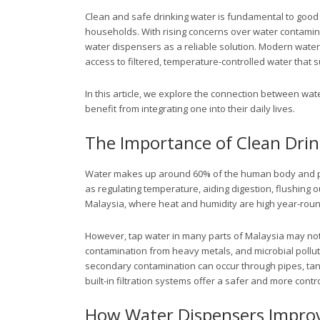
Clean and safe drinking water is fundamental to good 
households. With rising concerns over water contamina
water dispensers as a reliable solution. Modern wate
access to filtered, temperature-controlled water that 
In this article, we explore the connection between wa
benefit from integrating one into their daily lives.
The Importance of Clean Dri
Water makes up around 60% of the human body and play
as regulating temperature, aiding digestion, flushing ou
Malaysia, where heat and humidity are high year-round
However, tap water in many parts of Malaysia may not 
contamination from heavy metals, and microbial polluta
secondary contamination can occur through pipes, tan
built-in filtration systems offer a safer and more contro
How Water Dispensers Improv