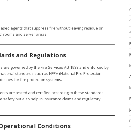
ased agents that suppress fire without leaving residue or
rol rooms and server areas.
J
dards and Regulations
ities are governed by the Fire Services Act 1988 and enforced by
ational standards such as NFPA (National Fire Protection
A
idelines for fire protection systems.
ents are tested and certified according to these standards.
e safety but also help in insurance claims and regulatory
Operational Conditions