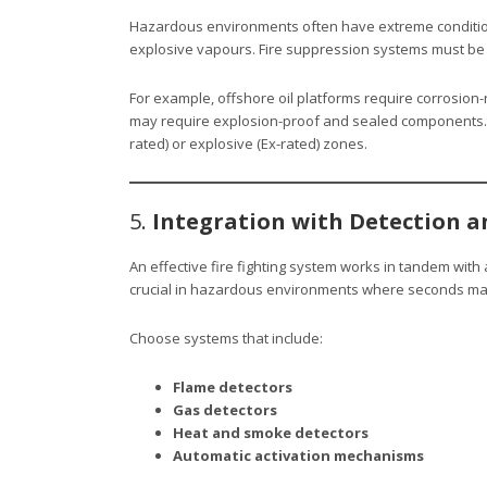
Hazardous environments often have extreme conditio
explosive vapours. Fire suppression systems must be r
For example, offshore oil platforms require corrosion-
may require explosion-proof and sealed components.
rated) or explosive (Ex-rated) zones.
5.
Integration with Detection 
An effective fire fighting system works in tandem with 
crucial in hazardous environments where seconds mat
Choose systems that include:
Flame detectors
Gas detectors
Heat and smoke detectors
Automatic activation mechanisms