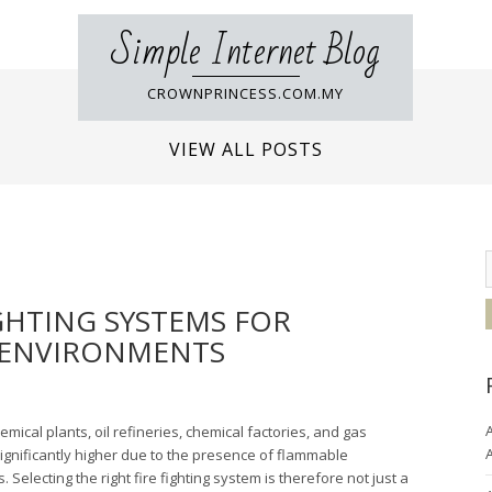
Simple Internet Blog
CROWNPRINCESS.COM.MY
VIEW ALL POSTS
GHTING SYSTEMS FOR
 ENVIRONMENTS
A
ical plants, oil refineries, chemical factories, and gas
A
significantly higher due to the presence of flammable
Selecting the right fire fighting system is therefore not just a