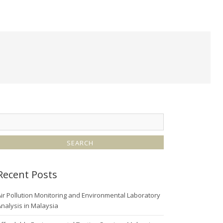
Recent Posts
ir Pollution Monitoring and Environmental Laboratory
nalysis in Malaysia