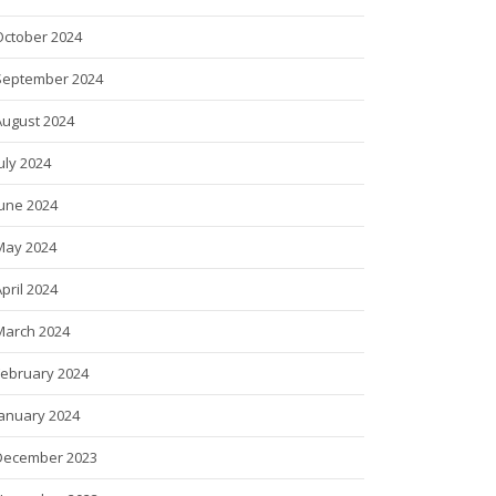
October 2024
September 2024
August 2024
uly 2024
June 2024
May 2024
pril 2024
March 2024
February 2024
January 2024
December 2023