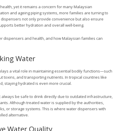
health, yet it remains a concern for many Malaysian
tion and ageing piping systems, more families are turning to
r dispensers not only provide convenience but also ensure
supports better hydration and overall well-being.
ter dispensers and health, and how Malaysian families can
nking Water
s a vital role in maintaining essential bodily functions—such
t toxins, and transporting nutrients. In tropical countries like
, staying hydrated is even more crucial.
always be safe to drink directly due to outdated infrastructure,
nts. Although treated water is supplied by the authorities,
ks, or storage systems. This is where water dispensers with
lled alternative.
e Water Quality