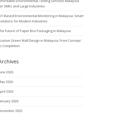
ffordable Environmental Testing Services Malaysia
or SMEs and Large Industries
oT-Based Environmental Monitoring in Malaysia: Smart
olutions for Modern Industries
he Future of Paper Box Packaging in Malaysia
Custom Green Wall Design in Malaysia: From Concept
to Completion
Archives
June 2026
May 2026
pril 2026
January 2026
December 2025