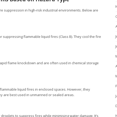
ire suppression in high-risk industrial environments. Below are
J
 suppressing flammable liquid fires (Class B). They cool the fire
r rapid flame knockdown and are often used in chemical storage
A
 flammable liquid fires in enclosed spaces. However, they
ey are best used in unmanned or sealed areas.
er droplets to suppress fires while minimising water damage. It’s