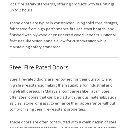
local fire safety standards, offering products with fire ratings
up to 2 hours
.
These doors are typically constructed using solid core designs,
fabricated from high-performance fire-resistant boards, and
finished with plywood or engineered wood veneers. Optional
features like vision panels allow for customization while
maintaining safety standards.
Steel Fire Rated Doors
Steel fire-rated doors are renowned for their durability and
high fire resistance, making them suitable for industrial and
high-traffic areas. In Malaysia, companies like Tacam Steel
offer steel doors that can be clad with various materials, such
as tiles, stone, or glass, to enhance their appearance without
compromising their fire-resistant properties
.
These doors are often constructed with a combination of steel