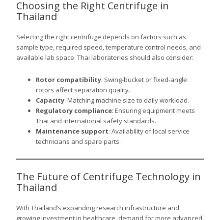
Choosing the Right Centrifuge in
Thailand
Selecting the right centrifuge depends on factors such as
sample type, required speed, temperature control needs, and
available lab space. Thai laboratories should also consider:
Rotor compatibility
: Swing-bucket or fixed-angle
rotors affect separation quality.
Capacity
: Matching machine size to daily workload.
Regulatory compliance
: Ensuring equipment meets
Thai and international safety standards.
Maintenance support
: Availability of local service
technicians and spare parts.
The Future of Centrifuge Technology in
Thailand
With Thailand’s expanding research infrastructure and
growing investment in healthcare, demand for more advanced