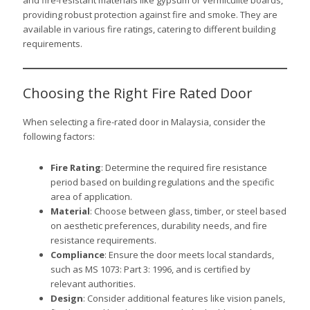
and fire-resistant materials like gypsum or vermiculite boards,
providing robust protection against fire and smoke. They are
available in various fire ratings, catering to different building
requirements.
Choosing the Right Fire Rated Door
When selecting a fire-rated door in Malaysia, consider the
following factors:
Fire Rating
: Determine the required fire resistance
period based on building regulations and the specific
area of application.
Material
: Choose between glass, timber, or steel based
on aesthetic preferences, durability needs, and fire
resistance requirements.
Compliance
: Ensure the door meets local standards,
such as MS 1073: Part 3: 1996, and is certified by
relevant authorities.
Design
: Consider additional features like vision panels,