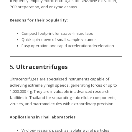
frequently employ microcentrifuges for DNA/RNA extraction,
PCR preparation, and enzyme assays.
Reasons for their popularity:
Compact footprint for space-limited labs
Quick spin-down of small sample volumes
Easy operation and rapid acceleration/deceleration
5.
Ultracentrifuges
Ultracentrifuges are specialised instruments capable of
achieving extremely high speeds, generating forces of up to
1,000,000 × g. They are invaluable in advanced research
facilities in Thailand for separating subcellular components,
viruses, and macromolecules with extraordinary precision.
Applications in Thai laboratories:
Virology research, such as isolating viral particles