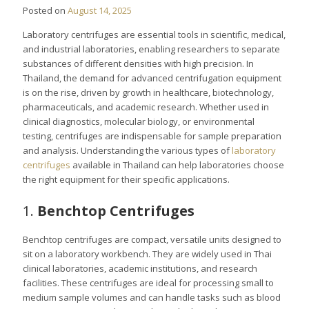
Posted on
August 14, 2025
Laboratory centrifuges are essential tools in scientific, medical,
and industrial laboratories, enabling researchers to separate
substances of different densities with high precision. In
Thailand, the demand for advanced centrifugation equipment
is on the rise, driven by growth in healthcare, biotechnology,
pharmaceuticals, and academic research. Whether used in
clinical diagnostics, molecular biology, or environmental
testing, centrifuges are indispensable for sample preparation
and analysis. Understanding the various types of
laboratory
centrifuges
available in Thailand can help laboratories choose
the right equipment for their specific applications.
1.
Benchtop Centrifuges
Benchtop centrifuges are compact, versatile units designed to
sit on a laboratory workbench. They are widely used in Thai
clinical laboratories, academic institutions, and research
facilities. These centrifuges are ideal for processing small to
medium sample volumes and can handle tasks such as blood