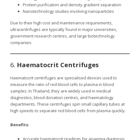
Protein purification and density gradient separation
Nanotechnology studies involving nanoparticles
Due to their high cost and maintenance requirements,
ultracentrifuges are typically found in major universities,
government research centres, and large biotechnology
companies.
6.
Haematocrit Centrifuges
Haematocrit centrifuges are specialised devices used to
measure the ratio of red blood cells to plasma in blood
samples. In Thailand, they are widely used in medical
diagnostics, blood donation centres, and haematology
departments. These centrifuges spin small capillary tubes at
high speeds to separate red blood cells from plasma quickly.
Benefits:
Accurate haematocrit readings for anaemia diagnosis