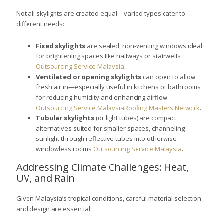
Not all skylights are created equal—varied types cater to
different needs:
Fixed skylights
are sealed, non-venting windows ideal
for brightening spaces like hallways or stairwells
Outsourcing Service Malaysia
.
Ventilated or opening skylights
can open to allow
fresh air in—especially useful in kitchens or bathrooms
for reducing humidity and enhancing airflow
Outsourcing Service Malaysia
Roofing Masters Network
.
Tubular skylights
(or light tubes) are compact
alternatives suited for smaller spaces, channeling
sunlight through reflective tubes into otherwise
windowless rooms
Outsourcing Service Malaysia
.
Addressing Climate Challenges: Heat,
UV, and Rain
Given Malaysia’s tropical conditions, careful material selection
and design are essential: