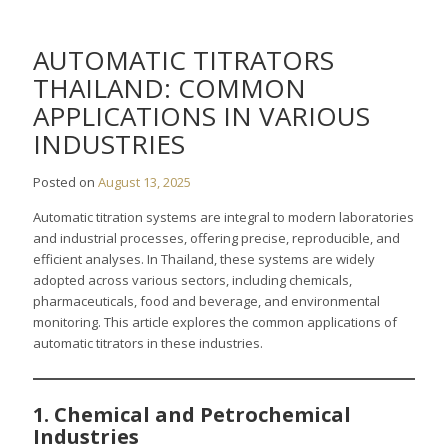
AUTOMATIC TITRATORS
THAILAND: COMMON
APPLICATIONS IN VARIOUS
INDUSTRIES
Posted on
August 13, 2025
Automatic titration systems are integral to modern laboratories
and industrial processes, offering precise, reproducible, and
efficient analyses. In Thailand, these systems are widely
adopted across various sectors, including chemicals,
pharmaceuticals, food and beverage, and environmental
monitoring. This article explores the common applications of
automatic titrators in these industries.
1. Chemical and Petrochemical
Industries