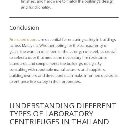
finishes, and hardware to match the building’s design
and functionality.
Conclusion
Fire-rated doors
are essential for ensuring safety in buildings
across Malaysia. Whether opting for the transparency of
glass, the warmth of timber, or the strength of steel, it’s crucial
to select a door that meets the necessary fire resistance
standards and complements the building’s design. By
consulting with reputable manufacturers and suppliers,
building owners and developers can make informed decisions
to enhance fire safety in their properties.
UNDERSTANDING DIFFERENT
TYPES OF LABORATORY
CENTRIFUGES IN THAILAND