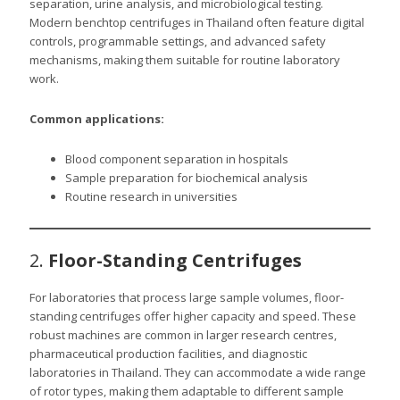
separation, urine analysis, and microbiological testing.
Modern benchtop centrifuges in Thailand often feature digital
controls, programmable settings, and advanced safety
mechanisms, making them suitable for routine laboratory
work.
Common applications:
Blood component separation in hospitals
Sample preparation for biochemical analysis
Routine research in universities
2.
Floor-Standing Centrifuges
For laboratories that process large sample volumes, floor-
standing centrifuges offer higher capacity and speed. These
robust machines are common in larger research centres,
pharmaceutical production facilities, and diagnostic
laboratories in Thailand. They can accommodate a wide range
of rotor types, making them adaptable to different sample