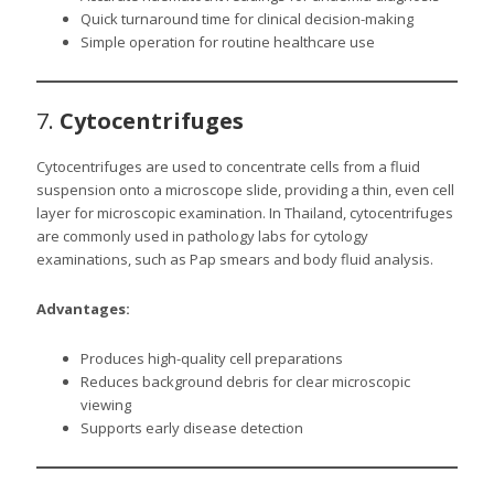
Quick turnaround time for clinical decision-making
Simple operation for routine healthcare use
7.
Cytocentrifuges
Cytocentrifuges are used to concentrate cells from a fluid
suspension onto a microscope slide, providing a thin, even cell
layer for microscopic examination. In Thailand, cytocentrifuges
are commonly used in pathology labs for cytology
examinations, such as Pap smears and body fluid analysis.
Advantages:
Produces high-quality cell preparations
Reduces background debris for clear microscopic
viewing
Supports early disease detection