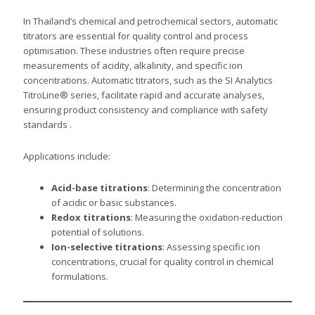
In Thailand’s chemical and petrochemical sectors, automatic
titrators are essential for quality control and process
optimisation. These industries often require precise
measurements of acidity, alkalinity, and specific ion
concentrations. Automatic titrators, such as the SI Analytics
TitroLine® series, facilitate rapid and accurate analyses,
ensuring product consistency and compliance with safety
standards .
Applications include:
Acid-base titrations
: Determining the concentration
of acidic or basic substances.
Redox titrations
: Measuring the oxidation-reduction
potential of solutions.
Ion-selective titrations
: Assessing specific ion
concentrations, crucial for quality control in chemical
formulations.