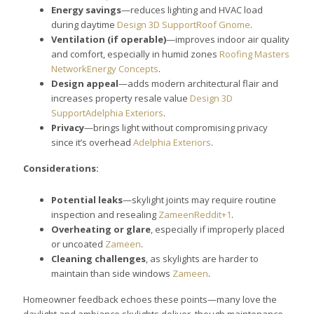
Energy savings
—reduces lighting and HVAC load
during daytime
Design 3D Support
Roof Gnome
.
Ventilation (if operable)
—improves indoor air quality
and comfort, especially in humid zones
Roofing Masters
Network
Energy Concepts
.
Design appeal
—adds modern architectural flair and
increases property resale value
Design 3D
Support
Adelphia Exteriors
.
Privacy
—brings light without compromising privacy
since it’s overhead
Adelphia Exteriors
.
Considerations:
Potential leaks
—skylight joints may require routine
inspection and resealing
Zameen
Reddit+1
.
Overheating or glare
, especially if improperly placed
or uncoated
Zameen
.
Cleaning challenges
, as skylights are harder to
maintain than side windows
Zameen
.
Homeowner feedback echoes these points—many love the