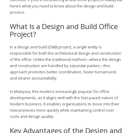
here’s what you need to know about the design and build
process.
What Is a Design and Build Office
Project?
In a design and build (D&B) project, a single entity is
responsible for both the architectural design and construction
of the office. Unlike the traditional method—where the design
and construction are handled by separate parties—this
approach promotes better coordination, faster turnaround,
and clearer accountability.
In Malaysia, this model is increasingly popular for office
developments, as it aligns well with the fast-paced nature of
modern business. It enables organisations to move into their
new premises more quickly while maintaining control over
costs and design quality.
Key Advantages of the Design and