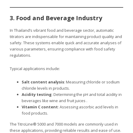
3. Food and Beverage Industry
In Thailand’s vibrant food and beverage sector, automatic
titrators are indispensable for maintaining product quality and
safety. These systems enable quick and accurate analyses of
various parameters, ensuring compliance with food safety
regulations.
Typical applications include:
Salt content analysis
: Measuring chloride or sodium
chloride levels in products.
Acidity testing
: Determining the pH and total acidity in
beverages like wine and fruit juices .
Vitamin C content
: Assessing ascorbic acid levels in
food products.
The TitroLine® 5000 and 7000 models are commonly used in
these applications, providing reliable results and ease of use.