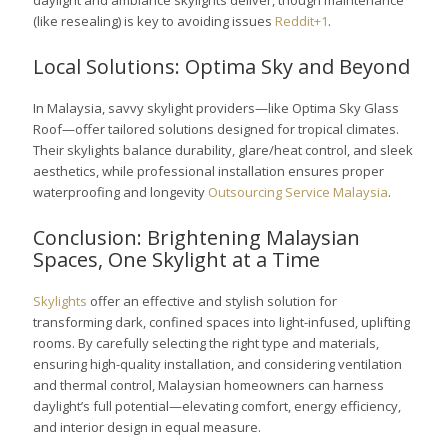
daylight and ambiance skylights deliver, though maintenance
(like resealing) is key to avoiding issues
Reddit+1
.
Local Solutions: Optima Sky and Beyond
In Malaysia, savvy skylight providers—like Optima Sky Glass
Roof—offer tailored solutions designed for tropical climates.
Their skylights balance durability, glare/heat control, and sleek
aesthetics, while professional installation ensures proper
waterproofing and longevity
Outsourcing Service Malaysia
.
Conclusion: Brightening Malaysian
Spaces, One Skylight at a Time
Skylights
offer an effective and stylish solution for
transforming dark, confined spaces into light-infused, uplifting
rooms. By carefully selecting the right type and materials,
ensuring high-quality installation, and considering ventilation
and thermal control, Malaysian homeowners can harness
daylight’s full potential—elevating comfort, energy efficiency,
and interior design in equal measure.