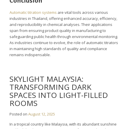
Conclusion
Automatic titration systems
are vital tools across various
industries in Thailand, offering enhanced accuracy, efficiency,
and reproducibility in chemical analyses. Their applications
span from ensuring product quality in manufacturing to
safeguarding public health through environmental monitoring.
As industries continue to evolve, the role of automatic titrators
in maintaining high standards of quality and compliance
remains indispensable.
SKYLIGHT MALAYSIA:
TRANSFORMING DARK
SPACES INTO LIGHT-FILLED
ROOMS
Posted on
August 12, 2025
In a tropical country like Malaysia, with its abundant sunshine