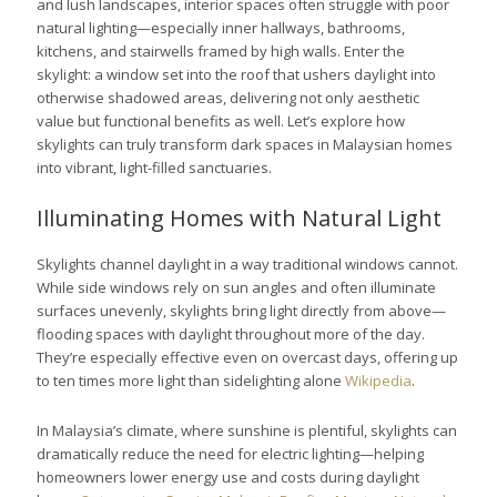
and lush landscapes, interior spaces often struggle with poor
natural lighting—especially inner hallways, bathrooms,
kitchens, and stairwells framed by high walls. Enter the
skylight: a window set into the roof that ushers daylight into
otherwise shadowed areas, delivering not only aesthetic
value but functional benefits as well. Let’s explore how
skylights can truly transform dark spaces in Malaysian homes
into vibrant, light-filled sanctuaries.
Illuminating Homes with Natural Light
Skylights channel daylight in a way traditional windows cannot.
While side windows rely on sun angles and often illuminate
surfaces unevenly, skylights bring light directly from above—
flooding spaces with daylight throughout more of the day.
They’re especially effective even on overcast days, offering up
to ten times more light than sidelighting alone
Wikipedia
.
In Malaysia’s climate, where sunshine is plentiful, skylights can
dramatically reduce the need for electric lighting—helping
homeowners lower energy use and costs during daylight