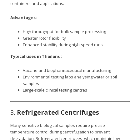
containers and applications.
Advantages:
High throughput for bulk sample processing
Greater rotor flexibility
Enhanced stability during high-speed runs
Typical uses in Thailand:
Vaccine and biopharmaceutical manufacturing
Environmental testing labs analysing water or soil
samples
Large-scale clinical testing centres
3.
Refrigerated Centrifuges
Many sensitive biological samples require precise
temperature control during centrifugation to prevent
degradation. Refrigerated centrifuges, which maintain low