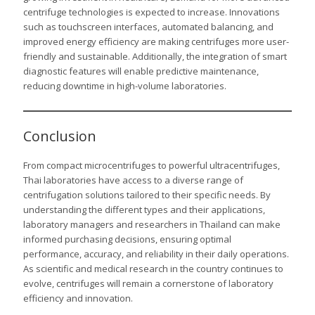
centrifuge technologies is expected to increase. Innovations
such as touchscreen interfaces, automated balancing, and
improved energy efficiency are making centrifuges more user-
friendly and sustainable. Additionally, the integration of smart
diagnostic features will enable predictive maintenance,
reducing downtime in high-volume laboratories.
Conclusion
From compact microcentrifuges to powerful ultracentrifuges,
Thai laboratories have access to a diverse range of
centrifugation solutions tailored to their specific needs. By
understanding the different types and their applications,
laboratory managers and researchers in Thailand can make
informed purchasing decisions, ensuring optimal
performance, accuracy, and reliability in their daily operations.
As scientific and medical research in the country continues to
evolve, centrifuges will remain a cornerstone of laboratory
efficiency and innovation.