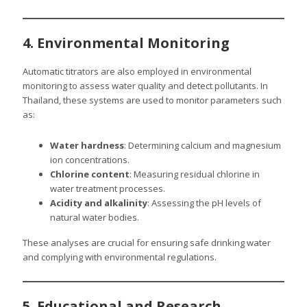
4. Environmental Monitoring
Automatic titrators are also employed in environmental
monitoring to assess water quality and detect pollutants. In
Thailand, these systems are used to monitor parameters such
as:
Water hardness
: Determining calcium and magnesium
ion concentrations.
Chlorine content
: Measuring residual chlorine in
water treatment processes.
Acidity and alkalinity
: Assessing the pH levels of
natural water bodies.
These analyses are crucial for ensuring safe drinking water
and complying with environmental regulations.
5. Educational and Research