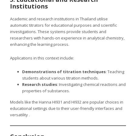
Institutions
Academic and research institutions in Thailand utilise
automatic titrators for educational purposes and scientific
investigations. These systems provide students and
researchers with hands-on experience in analytical chemistry,
enhancing the learning process.
Applications in this context include:
Demonstrations of titration techniques
: Teaching
students about various titration methods.
Research studies
: Investigating chemical reactions and
properties of substances.
Models like the Hanna HI931 and HI932 are popular choices in
educational settings due to their user-friendly interfaces and
versatility .