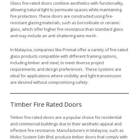
Glass fire-rated doors combine aesthetics with functionality,
allowing natural light to permeate spaces while maintaining
fire protection. These doors are constructed using fire-
resistant glazing materials, such as borosilicate or ceramic
glass, which offer higher fire resistance than standard glass
and may include an anti-shattering wire mesh .
In Malaysia, companies like Promat offer a variety of fire-rated
glass products compatible with different framing options,
including timber and steel, to meet diverse project
requirements and design preferences . These systems are
ideal for applications where visibility and light transmission
are desired without compromising safety.
Timber Fire Rated Doors
Timber fire-rated doors are a popular choice for residential
and commercial buildings due to their aesthetic appeal and
effective fire resistance. Manufacturers in Malaysia, such as
Molicc System Sdn Bhd, produce timber doors that comply with