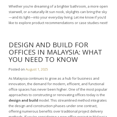
Whether you’re dreaming of a brighter bathroom, a more open
stairwell, or a naturally-lit sun nook, skylights can bring the sky
—and its light—into your everyday living. Let me know if you’d
like to explore product recommendations or case studies next!
DESIGN AND BUILD FOR
OFFICES IN MALAYSIA: WHAT
YOU NEED TO KNOW
Posted on
August 1, 2025
As Malaysia continues to grow as a hub for business and
innovation, the demand for modern, efficient, and functional
office spaces has never been higher. One of the most popular
approaches to constructing or renovating offices today is the
design and build
model. This streamlined method integrates
the design and construction phases under one contract,
offering numerous benefits over traditional project delivery
methods. If you’re considering a new office project in Malaysia,