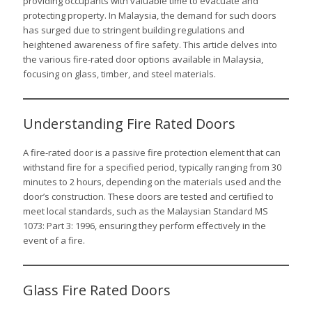
providing occupants with valuable time to evacuate and
protecting property. In Malaysia, the demand for such doors
has surged due to stringent building regulations and
heightened awareness of fire safety. This article delves into
the various fire-rated door options available in Malaysia,
focusing on glass, timber, and steel materials.
Understanding Fire Rated Doors
A fire-rated door is a passive fire protection element that can
withstand fire for a specified period, typically ranging from 30
minutes to 2 hours, depending on the materials used and the
door’s construction. These doors are tested and certified to
meet local standards, such as the Malaysian Standard MS
1073: Part 3: 1996, ensuring they perform effectively in the
event of a fire.
Glass Fire Rated Doors