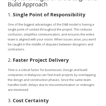
Build Approach
1.
Single Point of Responsibility
One of the biggest advantages of the D&B model is having a
single point of contact throughout the project. This reduces
confusion, simplifies communication, and ensures the entire
team is aligned with your vision. When issues arise, you won’t
be caught in the middle of disputes between designers and
contractors.
2.
Faster Project Delivery
Time is a critical factor for businesses. Design and build
companies in Malaysia can fast-track projects by overlapping
the design and construction phases. Since the same team
handles both, delays due to miscommunication or redesigns
are minimised.
3.
Cost Certainty