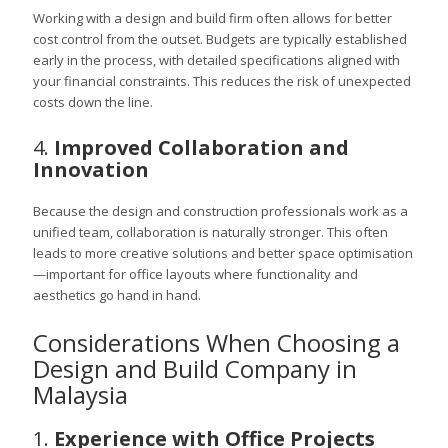
Working with a design and build firm often allows for better
cost control from the outset. Budgets are typically established
early in the process, with detailed specifications aligned with
your financial constraints. This reduces the risk of unexpected
costs down the line.
4.
Improved Collaboration and
Innovation
Because the design and construction professionals work as a
unified team, collaboration is naturally stronger. This often
leads to more creative solutions and better space optimisation
—important for office layouts where functionality and
aesthetics go hand in hand.
Considerations When Choosing a
Design and Build Company in
Malaysia
1.
Experience with Office Projects