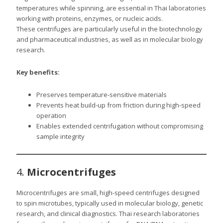
temperatures while spinning, are essential in Thai laboratories
working with proteins, enzymes, or nucleic acids.
These centrifuges are particularly useful in the biotechnology
and pharmaceutical industries, as well as in molecular biology
research.
Key benefits:
Preserves temperature-sensitive materials
Prevents heat build-up from friction during high-speed
operation
Enables extended centrifugation without compromising
sample integrity
4.
Microcentrifuges
Microcentrifuges are small, high-speed centrifuges designed
to spin microtubes, typically used in molecular biology, genetic
research, and clinical diagnostics. Thai research laboratories