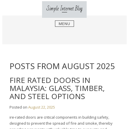
Skip
Simple Internet Blog
to
content
MENU
POSTS FROM AUGUST 2025
FIRE RATED DOORS IN
MALAYSIA: GLASS, TIMBER,
AND STEEL OPTIONS
Posted on
August 22, 2025
ire-rated doors are critical components in building safety,
designed to prevent the spread of fire and smoke, thereby