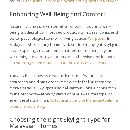
hours
Outsourcing Service Malaysia
Roofing Masters Network
.
Enhancing Well-Being and Comfort
Natural light has proven benefits for both mood and well-
being: studies show improved productivity in classrooms, and
better psychological comfort in living spaces
Wikipedia
. In
Malaysia, where many homes lack sufficient daylight, skylights
create uplifting environments that feel more open, airy, and
welcoming—especially in rooms that otherwise feel boxed-in
Outsourcing Service Malaysia
Roofing Masters Network
.
The aesthetic boost is clear: architectural features like
staircases and dining areas immediately feel brighter and
more spacious. Skylights also deliver that unique connection
to the outdoors—allowing views of blue skies, treetops, or
even the stars at night
Outsourcing Service Malaysia
Adelphia
Exteriors
Roofs Blog
.
Choosing the Right Skylight Type for
Malaysian Homes