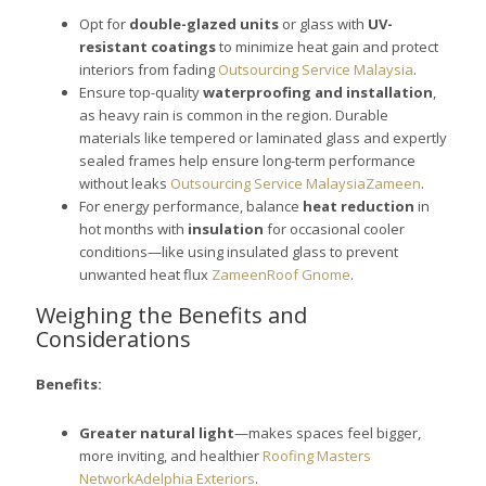
Opt for
double-glazed units
or glass with
UV-
resistant coatings
to minimize heat gain and protect
interiors from fading
Outsourcing Service Malaysia
.
Ensure top-quality
waterproofing and installation
,
as heavy rain is common in the region. Durable
materials like tempered or laminated glass and expertly
sealed frames help ensure long-term performance
without leaks
Outsourcing Service Malaysia
Zameen
.
For energy performance, balance
heat reduction
in
hot months with
insulation
for occasional cooler
conditions—like using insulated glass to prevent
unwanted heat flux
Zameen
Roof Gnome
.
Weighing the Benefits and
Considerations
Benefits:
Greater natural light
—makes spaces feel bigger,
more inviting, and healthier
Roofing Masters
Network
Adelphia Exteriors
.