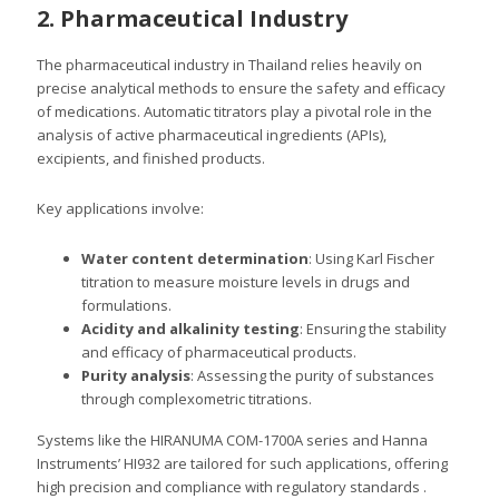
2. Pharmaceutical Industry
The pharmaceutical industry in Thailand relies heavily on
precise analytical methods to ensure the safety and efficacy
of medications. Automatic titrators play a pivotal role in the
analysis of active pharmaceutical ingredients (APIs),
excipients, and finished products.
Key applications involve:
Water content determination
: Using Karl Fischer
titration to measure moisture levels in drugs and
formulations.
Acidity and alkalinity testing
: Ensuring the stability
and efficacy of pharmaceutical products.
Purity analysis
: Assessing the purity of substances
through complexometric titrations.
Systems like the HIRANUMA COM-1700A series and Hanna
Instruments’ HI932 are tailored for such applications, offering
high precision and compliance with regulatory standards .