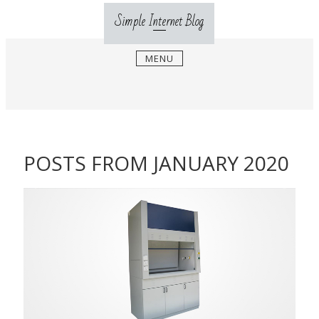
Skip
Simple Internet Blog
to
content
MENU
POSTS FROM JANUARY 2020