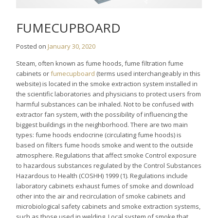
FUMECUPBOARD
Posted on
January 30, 2020
Steam, often known as fume hoods, fume filtration fume
cabinets or
fumecupboard
(terms used interchangeably in this
website) is located in the smoke extraction system installed in
the scientific laboratories and physicians to protect users from
harmful substances can be inhaled. Not to be confused with
extractor fan system, with the possibility of influencing the
biggest buildings in the neighborhood. There are two main
types: fume hoods endocrine (circulating fume hoods) is
based on filters fume hoods smoke and went to the outside
atmosphere. Regulations that affect smoke Control exposure
to hazardous substances regulated by the Control Substances
Hazardous to Health (COSHH) 1999 (1). Regulations include
laboratory cabinets exhaust fumes of smoke and download
other into the air and recirculation of smoke cabinets and
microbiological safety cabinets and smoke extraction systems,
such as those used in welding. Local system of smoke that