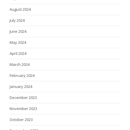
August 2024
July 2024
June 2024
May 2024
April 2024
March 2024
February 2024
January 2024
December 2023
November 2023
October 2023