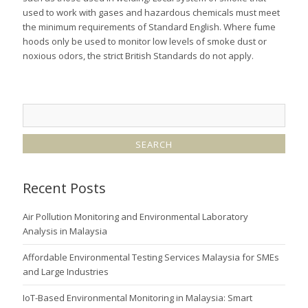
used to work with gases and hazardous chemicals must meet
the minimum requirements of Standard English. Where fume
hoods only be used to monitor low levels of smoke dust or
noxious odors, the strict British Standards do not apply.
Recent Posts
Air Pollution Monitoring and Environmental Laboratory
Analysis in Malaysia
Affordable Environmental Testing Services Malaysia for SMEs
and Large Industries
IoT-Based Environmental Monitoring in Malaysia: Smart