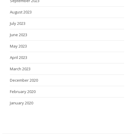
September 2023
August 2023
July 2023
June 2023
May 2023
April 2023
March 2023
December 2020
February 2020
January 2020