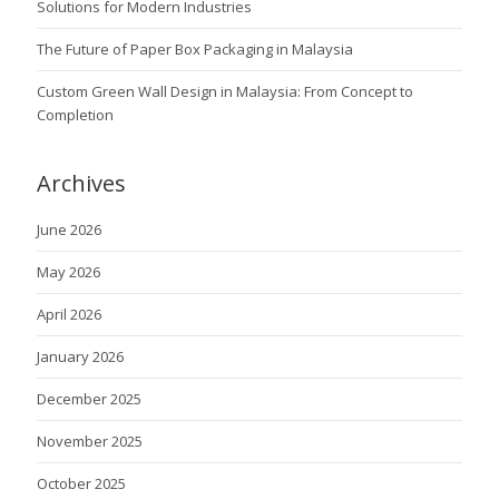
Solutions for Modern Industries
The Future of Paper Box Packaging in Malaysia
Custom Green Wall Design in Malaysia: From Concept to
Completion
Archives
June 2026
May 2026
April 2026
January 2026
December 2025
November 2025
October 2025