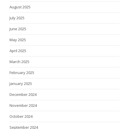
August 2025
July 2025
June 2025
May 2025
April 2025
March 2025
February 2025
January 2025
December 2024
November 2024
October 2024
September 2024