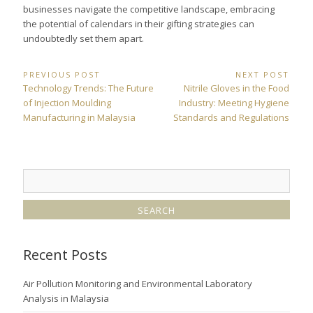
businesses navigate the competitive landscape, embracing
the potential of calendars in their gifting strategies can
undoubtedly set them apart.
Post
PREVIOUS POST
NEXT POST
Previous
Next
Technology Trends: The Future
Nitrile Gloves in the Food
navigation
Post:
Post:
of Injection Moulding
Industry: Meeting Hygiene
Manufacturing in Malaysia
Standards and Regulations
Recent Posts
Air Pollution Monitoring and Environmental Laboratory
Analysis in Malaysia