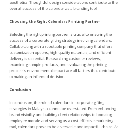
aesthetics. Thoughtful design considerations contribute to the
overall success of the calendar as a branding tool.
Choosing the Right Calendars Printing Partner
Selecting the right printing partner is crucial to ensuring the
success of a corporate gifting strategy involving calendars.
Collaborating with a reputable printing company that offers
customization options, high-quality materials, and efficient
delivery is essential. Researching customer reviews,
examining sample products, and evaluating the printing
process’s environmental impact are all factors that contribute
to making an informed decision.
Conclusion
In conclusion, the role of calendars in corporate gifting
strategies in Malaysia cannot be overstated. From enhancing
brand visibility and building client relationships to boosting
employee morale and serving as a cost-effective marketing
tool, calendars prove to be a versatile and impactful choice. As