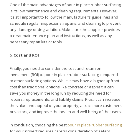
One of the main advantages of pour in place rubber surfacing
is its low maintenance and cleaning requirements. However,
it’s still important to follow the manufacturer’s guidelines and
schedule regular inspections, repairs, and cleaning to prevent
any damage or degradation. Make sure the supplier provides
a clear maintenance plan and instructions, as well as any
necessary repair kits or tools.
6.
Cost and ROI
Finally, you need to consider the cost and return on
investment (ROI) of pour in place rubber surfacing compared
to other surfacing options. While it may have a higher upfront
cost than traditional options like concrete or asphalt, it can
save you money in the long run by reducing the need for
repairs, replacements, and liability claims. Plus, it can increase
the value and appeal of your property, attract more customers
or visitors, and improve the health and well-being of the users.
In conclusion, choosing the best
pour in place rubber surfacing
for your project requires careful consideration of safety