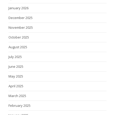
January 2026
December 2025
November 2025
October 2025
August 2025
July 2025
June 2025
May 2025
April 2025
March 2025
February 2025