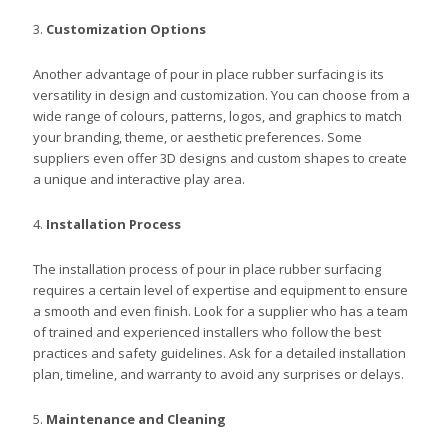
3.
Customization Options
Another advantage of pour in place rubber surfacing is its
versatility in design and customization. You can choose from a
wide range of colours, patterns, logos, and graphics to match
your branding, theme, or aesthetic preferences. Some
suppliers even offer 3D designs and custom shapes to create
a unique and interactive play area.
4.
Installation Process
The installation process of pour in place rubber surfacing
requires a certain level of expertise and equipment to ensure
a smooth and even finish. Look for a supplier who has a team
of trained and experienced installers who follow the best
practices and safety guidelines. Ask for a detailed installation
plan, timeline, and warranty to avoid any surprises or delays.
5.
Maintenance and Cleaning