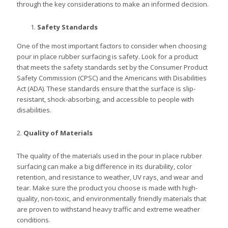
through the key considerations to make an informed decision.
Safety Standards
One of the most important factors to consider when choosing
pour in place rubber surfacing is safety. Look for a product
that meets the safety standards set by the Consumer Product
Safety Commission (CPSC) and the Americans with Disabilities
Act (ADA). These standards ensure that the surface is slip-
resistant, shock-absorbing, and accessible to people with
disabilities.
2.
Quality of Materials
The quality of the materials used in the pour in place rubber
surfacing can make a big difference in its durability, color
retention, and resistance to weather, UV rays, and wear and
tear. Make sure the product you choose is made with high-
quality, non-toxic, and environmentally friendly materials that
are proven to withstand heavy traffic and extreme weather
conditions.