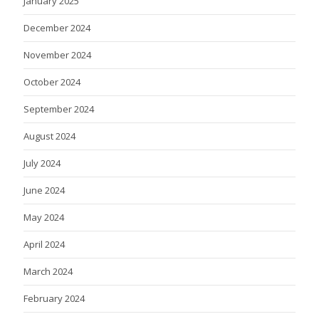
January 2025
December 2024
November 2024
October 2024
September 2024
August 2024
July 2024
June 2024
May 2024
April 2024
March 2024
February 2024