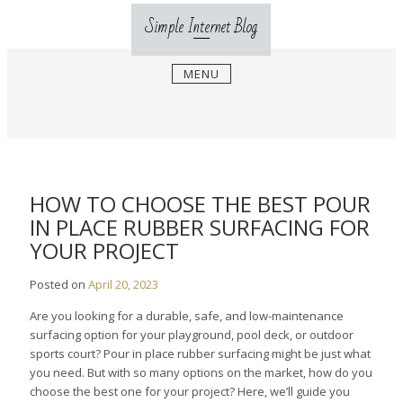
Skip
Simple Internet Blog
to
content
MENU
HOW TO CHOOSE THE BEST POUR
IN PLACE RUBBER SURFACING FOR
YOUR PROJECT
Posted on
April 20, 2023
Are you looking for a durable, safe, and low-maintenance
surfacing option for your playground, pool deck, or outdoor
sports court? Pour in place rubber surfacing might be just what
you need. But with so many options on the market, how do you
choose the best one for your project? Here, we’ll guide you