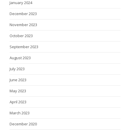
January 2024
December 2023
November 2023
October 2023
September 2023
August 2023
July 2023
June 2023
May 2023
April 2023
March 2023
December 2020