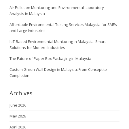
Air Pollution Monitoring and Environmental Laboratory
Analysis in Malaysia
Affordable Environmental Testing Services Malaysia for SMEs
and Large Industries
IoT-Based Environmental Monitoring in Malaysia: Smart
Solutions for Modern Industries
The Future of Paper Box Packaging in Malaysia
Custom Green Wall Design in Malaysia: From Concept to
Completion
Archives
June 2026
May 2026
April 2026