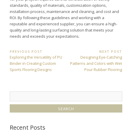
standards, quality of materials, customization options,
installation process, maintenance and cleaning, and cost and
ROI. By following these guidelines and working with a
reputable and experienced supplier, you can ensure a high-
quality and long-lasting surfacing solution that meets your
needs and exceeds your expectations.
Post
PREVIOUS POST
NEXT POST
Previous
Next
Exploring the Versatility of PU
Designing Eye-Catching
navigation
Post:
Post:
Binder in Creating Custom
Patterns and Colors with Wet
Sports Flooring Designs
Pour Rubber Flooring
Recent Posts