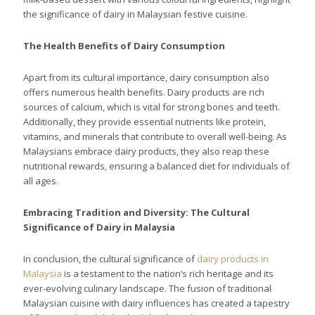
the significance of dairy in Malaysian festive cuisine.
The Health Benefits of Dairy Consumption
Apart from its cultural importance, dairy consumption also
offers numerous health benefits. Dairy products are rich
sources of calcium, which is vital for strong bones and teeth.
Additionally, they provide essential nutrients like protein,
vitamins, and minerals that contribute to overall well-being. As
Malaysians embrace dairy products, they also reap these
nutritional rewards, ensuring a balanced diet for individuals of
all ages.
Embracing Tradition and Diversity: The Cultural
Significance of Dairy in Malaysia
In conclusion, the cultural significance of
dairy products in
Malaysia
is a testament to the nation’s rich heritage and its
ever-evolving culinary landscape. The fusion of traditional
Malaysian cuisine with dairy influences has created a tapestry