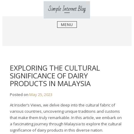
Skip
Simple Internet Blog
to
content
MENU
EXPLORING THE CULTURAL
SIGNIFICANCE OF DAIRY
PRODUCTS IN MALAYSIA
Posted on
May 25, 2023
At Insider’s Views, we delve deep into the cultural fabric of
various countries, uncovering unique traditions and customs
that make them truly remarkable. In this article, we embark on
a fascinating journey through Malaysia to explore the cultural
significance of dairy products in this diverse nation.