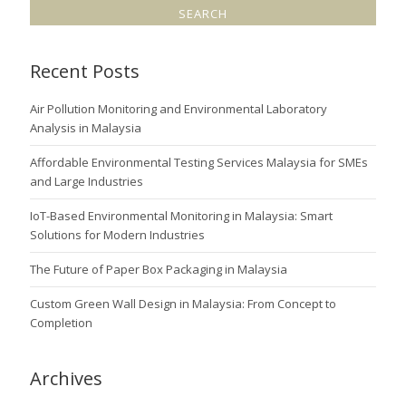
Recent Posts
Air Pollution Monitoring and Environmental Laboratory
Analysis in Malaysia
Affordable Environmental Testing Services Malaysia for SMEs
and Large Industries
IoT-Based Environmental Monitoring in Malaysia: Smart
Solutions for Modern Industries
The Future of Paper Box Packaging in Malaysia
Custom Green Wall Design in Malaysia: From Concept to
Completion
Archives