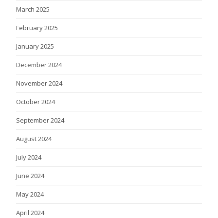
March 2025
February 2025
January 2025
December 2024
November 2024
October 2024
September 2024
August 2024
July 2024
June 2024
May 2024
April 2024