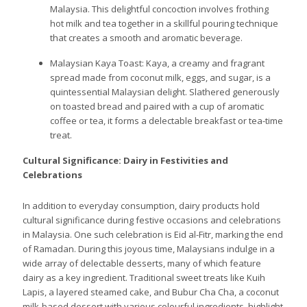
Malaysia. This delightful concoction involves frothing
hot milk and tea together in a skillful pouring technique
that creates a smooth and aromatic beverage.
Malaysian Kaya Toast: Kaya, a creamy and fragrant
spread made from coconut milk, eggs, and sugar, is a
quintessential Malaysian delight. Slathered generously
on toasted bread and paired with a cup of aromatic
coffee or tea, it forms a delectable breakfast or tea-time
treat.
Cultural Significance: Dairy in Festivities and
Celebrations
In addition to everyday consumption, dairy products hold
cultural significance during festive occasions and celebrations
in Malaysia. One such celebration is Eid al-Fitr, marking the end
of Ramadan. During this joyous time, Malaysians indulge in a
wide array of delectable desserts, many of which feature
dairy as a key ingredient. Traditional sweet treats like Kuih
Lapis, a layered steamed cake, and Bubur Cha Cha, a coconut
milk-based dessert with various colourful ingredients, highlight