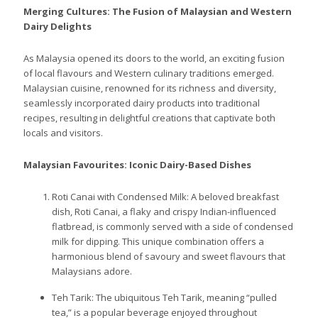
Merging Cultures: The Fusion of Malaysian and Western
Dairy Delights
As Malaysia opened its doors to the world, an exciting fusion
of local flavours and Western culinary traditions emerged.
Malaysian cuisine, renowned for its richness and diversity,
seamlessly incorporated dairy products into traditional
recipes, resulting in delightful creations that captivate both
locals and visitors.
Malaysian Favourites: Iconic Dairy-Based Dishes
Roti Canai with Condensed Milk: A beloved breakfast
dish, Roti Canai, a flaky and crispy Indian-influenced
flatbread, is commonly served with a side of condensed
milk for dipping. This unique combination offers a
harmonious blend of savoury and sweet flavours that
Malaysians adore.
Teh Tarik: The ubiquitous Teh Tarik, meaning “pulled
tea,” is a popular beverage enjoyed throughout