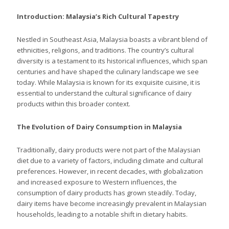
Introduction: Malaysia’s Rich Cultural Tapestry
Nestled in Southeast Asia, Malaysia boasts a vibrant blend of
ethnicities, religions, and traditions. The country’s cultural
diversity is a testament to its historical influences, which span
centuries and have shaped the culinary landscape we see
today. While Malaysia is known for its exquisite cuisine, it is
essential to understand the cultural significance of dairy
products within this broader context.
The Evolution of Dairy Consumption in Malaysia
Traditionally, dairy products were not part of the Malaysian
diet due to a variety of factors, including climate and cultural
preferences. However, in recent decades, with globalization
and increased exposure to Western influences, the
consumption of dairy products has grown steadily. Today,
dairy items have become increasingly prevalent in Malaysian
households, leading to a notable shift in dietary habits.