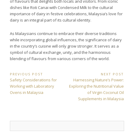
of flavours that delights both locals and visitors. From iconic
dishes like Roti Canai with Condensed Milk to the cultural
importance of dairy in festive celebrations, Malaysia’s love for
dairy is an integral part of its cultural identity.
As Malaysians continue to embrace their diverse traditions
while incorporating global influences, the significance of dairy
in the country’s cuisine will only grow stronger. It serves as a
symbol of cultural exchange, unity, and the harmonious
blending of flavours from various corners of the world.
Post
PREVIOUS POST
NEXT POST
Previous
Next
Safety Considerations for
Harnessing Nature’s Power:
navigation
Post:
Post:
Working with Laboratory
Exploring the Nutritional Value
Ovens in Malaysia
of Virgin Coconut Oil
Supplements in Malaysia