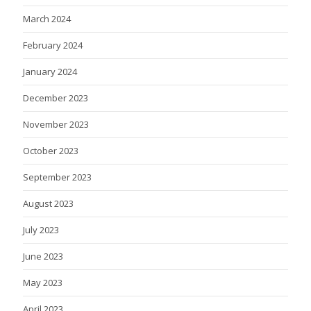
March 2024
February 2024
January 2024
December 2023
November 2023
October 2023
September 2023
August 2023
July 2023
June 2023
May 2023
April 2023