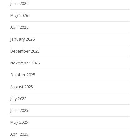
June 2026
May 2026
April 2026
January 2026
December 2025
November 2025
October 2025
August 2025
July 2025
June 2025
May 2025
April 2025