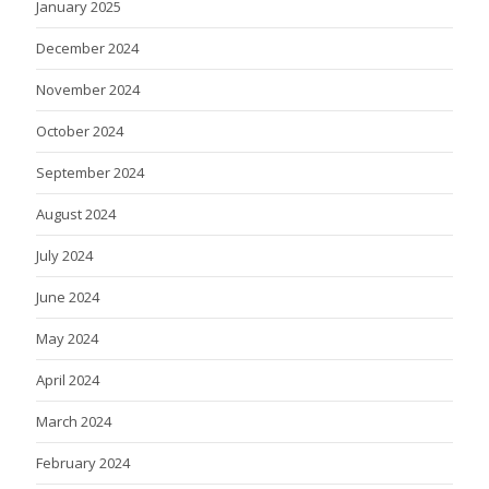
January 2025
December 2024
November 2024
October 2024
September 2024
August 2024
July 2024
June 2024
May 2024
April 2024
March 2024
February 2024