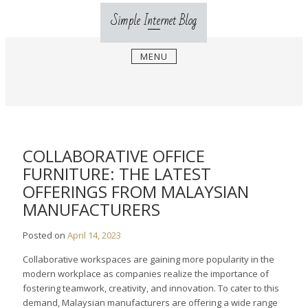
Skip
Simple Internet Blog
to
content
MENU
COLLABORATIVE OFFICE
FURNITURE: THE LATEST
OFFERINGS FROM MALAYSIAN
MANUFACTURERS
Posted on
April 14, 2023
Collaborative workspaces are gaining more popularity in the
modern workplace as companies realize the importance of
fostering teamwork, creativity, and innovation. To cater to this
demand, Malaysian manufacturers are offering a wide range