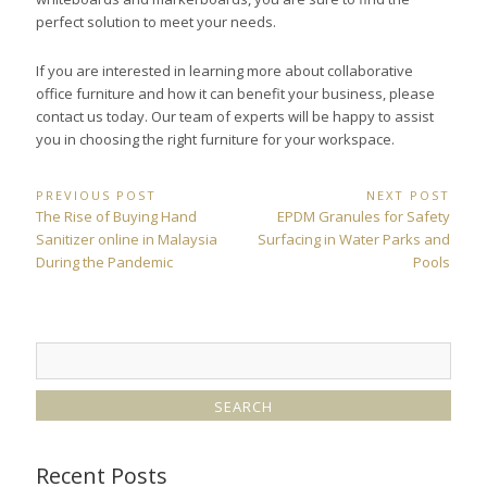
perfect solution to meet your needs.
If you are interested in learning more about collaborative
office furniture and how it can benefit your business, please
contact us today. Our team of experts will be happy to assist
you in choosing the right furniture for your workspace.
Post
PREVIOUS POST
NEXT POST
Previous
Next
The Rise of Buying Hand
EPDM Granules for Safety
navigation
Post:
Post:
Sanitizer online in Malaysia
Surfacing in Water Parks and
During the Pandemic
Pools
Recent Posts