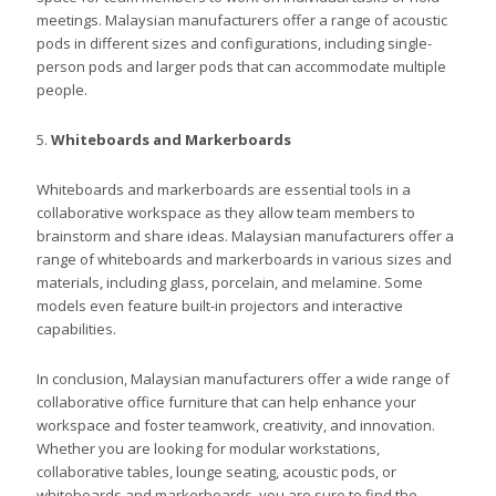
meetings. Malaysian manufacturers offer a range of acoustic
pods in different sizes and configurations, including single-
person pods and larger pods that can accommodate multiple
people.
5.
Whiteboards and Markerboards
Whiteboards and markerboards are essential tools in a
collaborative workspace as they allow team members to
brainstorm and share ideas. Malaysian manufacturers offer a
range of whiteboards and markerboards in various sizes and
materials, including glass, porcelain, and melamine. Some
models even feature built-in projectors and interactive
capabilities.
In conclusion, Malaysian manufacturers offer a wide range of
collaborative office furniture that can help enhance your
workspace and foster teamwork, creativity, and innovation.
Whether you are looking for modular workstations,
collaborative tables, lounge seating, acoustic pods, or
whiteboards and markerboards, you are sure to find the