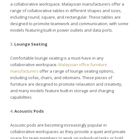
a collaborative workspace. Malaysian manufacturers offer a
range of collaborative tables in different shapes and sizes,
including round, square, and rectangular. These tables are
designed to promote teamwork and communication, with some
models featuring built-in power outlets and data ports.
3.
Lounge Seating
Comfortable lounge seating is a must-have in any
collaborative workspace.
Malaysian office furniture
manufacturers
offer a range of lounge seating options,
including sofas, chairs, and ottomans. These pieces of
furniture are designed to promote relaxation and creativity,
and many models feature built-in storage and charging
capabilities.
4.
Acoustic Pods
Acoustic pods are becoming increasingly popular in
collaborative workspaces as they provide a quiet and private
space for team members to work on individual tasks or hold