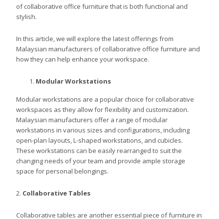
of collaborative office furniture that is both functional and
stylish.
In this article, we will explore the latest offerings from
Malaysian manufacturers of collaborative office furniture and
how they can help enhance your workspace.
Modular Workstations
Modular workstations are a popular choice for collaborative
workspaces as they allow for flexibility and customization.
Malaysian manufacturers offer a range of modular
workstations in various sizes and configurations, including
open-plan layouts, L-shaped workstations, and cubicles.
These workstations can be easily rearranged to suit the
changing needs of your team and provide ample storage
space for personal belongings.
2.
Collaborative Tables
Collaborative tables are another essential piece of furniture in