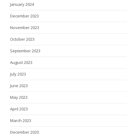
January 2024
December 2023
November 2023
October 2023
September 2023
August 2023
July 2023
June 2023
May 2023
April 2023
March 2023
December 2020