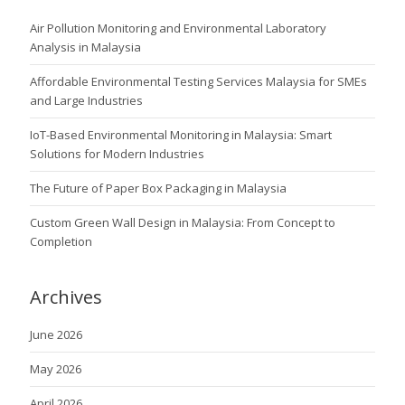
Air Pollution Monitoring and Environmental Laboratory
Analysis in Malaysia
Affordable Environmental Testing Services Malaysia for SMEs
and Large Industries
IoT-Based Environmental Monitoring in Malaysia: Smart
Solutions for Modern Industries
The Future of Paper Box Packaging in Malaysia
Custom Green Wall Design in Malaysia: From Concept to
Completion
Archives
June 2026
May 2026
April 2026