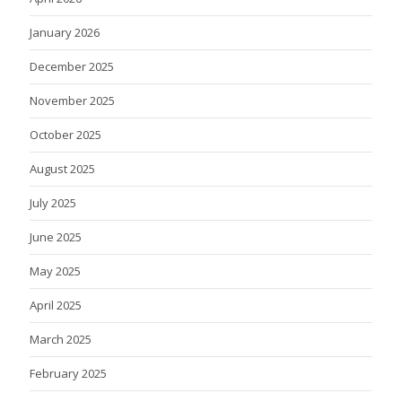
January 2026
December 2025
November 2025
October 2025
August 2025
July 2025
June 2025
May 2025
April 2025
March 2025
February 2025